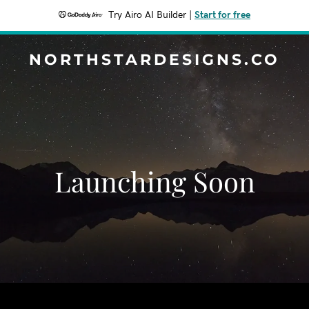
Try Airo AI Builder
|
Start for free
NORTHSTARDESIGNS.CO
Launching Soon