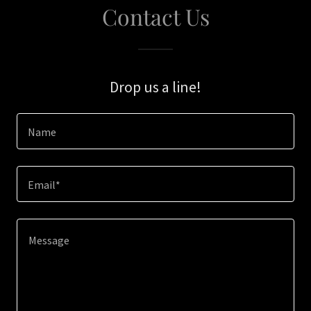
Contact Us
Drop us a line!
Name
Email*