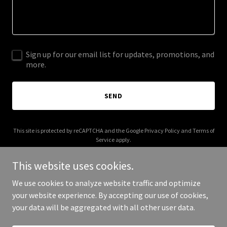
Sign up for our email list for updates, promotions, and
more.
SEND
This site is protected by reCAPTCHA and the Google
Privacy Policy
and
Terms of
Service
apply.
This website uses cookies.
We use cookies to analyze website traffic and optimize
your website experience. By accepting our use of cookies,
Copyright © 2026 northstardesigns.co - All Rights Reserved.
your data will be aggregated with all other user data.
Powered by